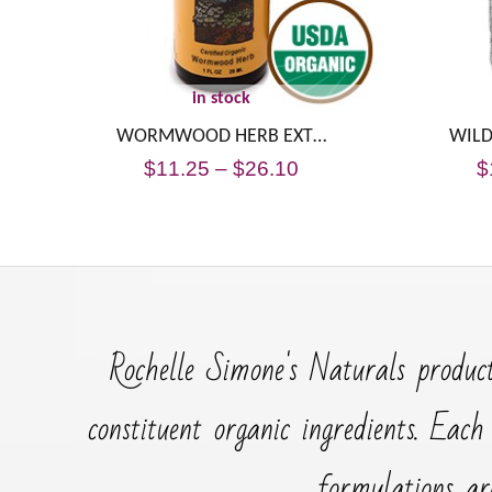
in stock
WORMWOOD HERB EXT…
WILD
$
11.25
–
$
26.10
$
Rochelle Simone's Naturals product
constituent organic ingredients. Each
formulations ar