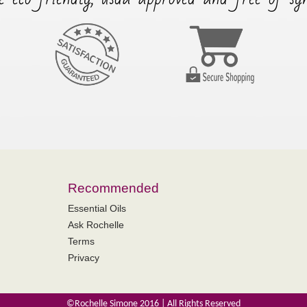
Recommended
Essential Oils
Ask Rochelle
Terms
Privacy
©Rochelle Simone 2016 | All Rights Reserved