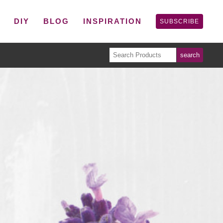
P
DIY
BLOG
INSPIRATION
SUBSCRIBE