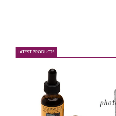
LATEST PRODUCTS