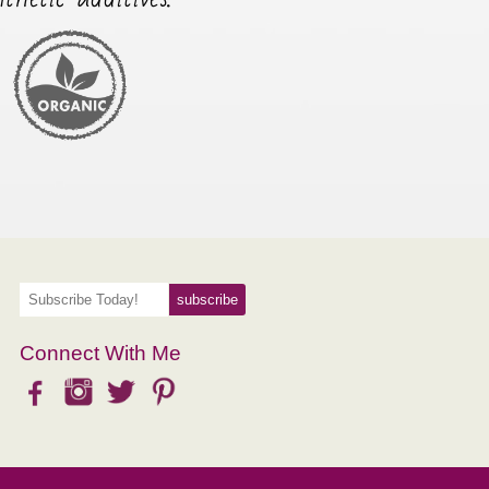
Connect With Me