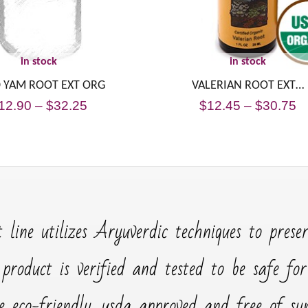
in stock
in stock
 YAM ROOT EXT ORG
VALERIAN ROOT EXT…
12.90
–
$
32.25
$
12.45
–
$
30.75
 line utilizes Aryuverdic techniques to prese
 product is verified and tested to be safe fo
e eco-friendly, usda approved and free of synt