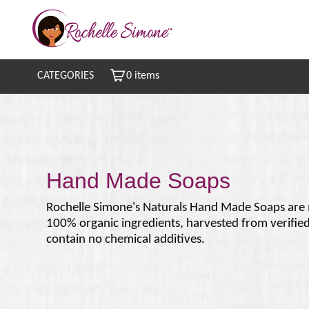
CATEGORIES
0 items
Hand Made Soaps
Rochelle Simone's Naturals Hand Made Soaps are
100% organic ingredients, harvested from verifie
contain no chemical additives.