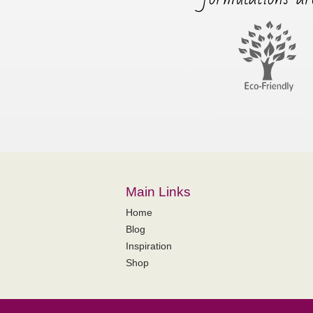
Main Links
Home
Blog
Inspiration
Shop