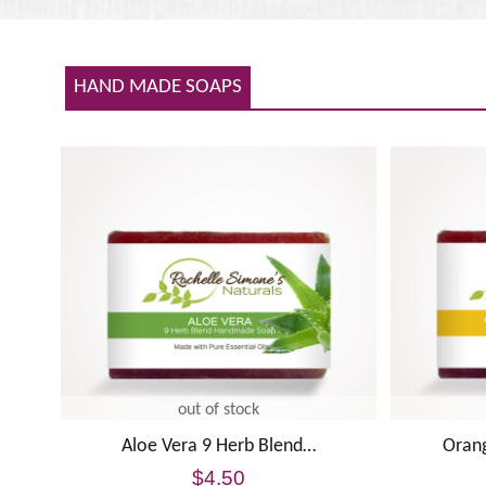
HAND MADE SOAPS
out of stock
Aloe Vera 9 Herb Blend…
Oran
$
4.50