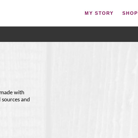
MY STORY
SHO
 made with
d sources and