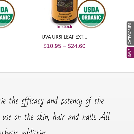
CATEGORIES
in stock
UVA URSI LEAF EXT…
$
10.95
–
$
24.60
SAVE
rve the efficacy and potency of the
r use on the skin, hair and nails. All
hetic additives.