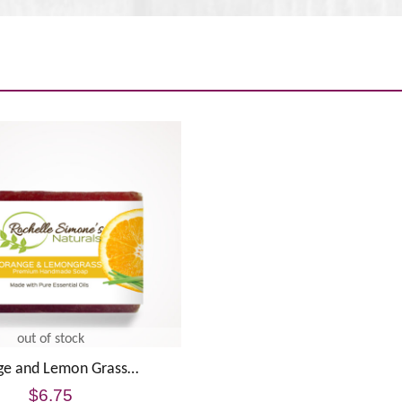
out of stock
ge and Lemon Grass…
$
6.75