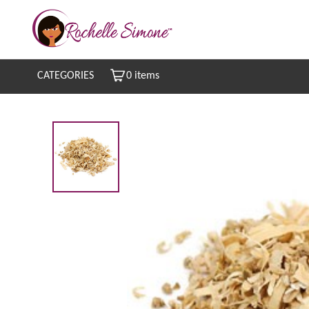
CATEGORIES
0 items