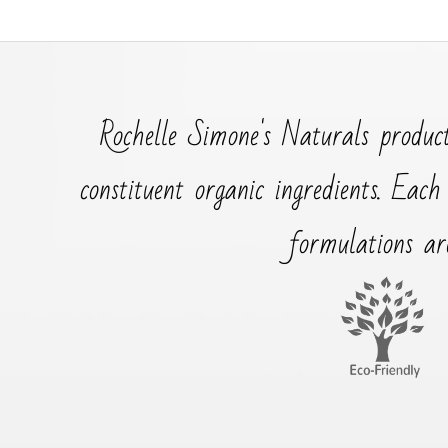
Rochelle Simone's Naturals product
constituent organic ingredients. Each
formulations ar