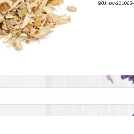
SKU: sw-201065