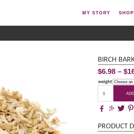
MY STORY
SHO
BIRCH BARK
$
6.98
–
$
1
weight
ADD
PRODUCT D