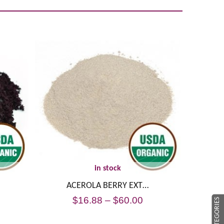
in stock
ACEROLA BERRY EXT…
$
16.88
–
$
60.00
CATEGORIES