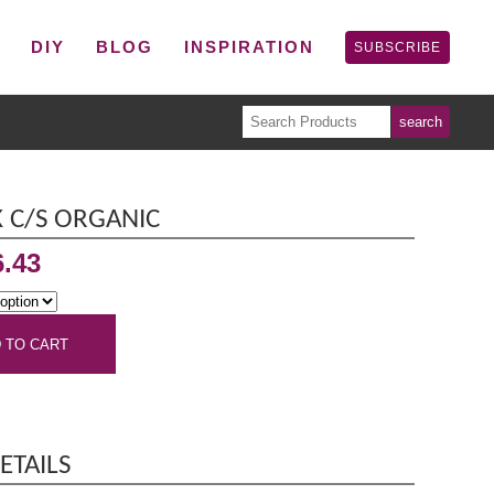
P
DIY
BLOG
INSPIRATION
SUBSCRIBE
 C/S ORGANIC
6.43
 TO CART
ETAILS