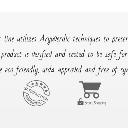
 line utilizes Aryuverdic techniques to prese
 product is verified and tested to be safe fo
e eco-friendly, usda approved and free of synt