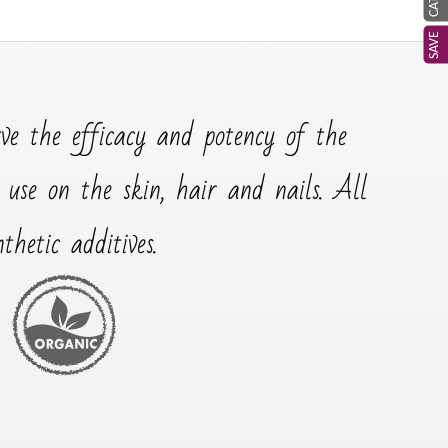
SAVE
rve the efficacy and potency of the
r use on the skin, hair and nails. All
hetic additives.