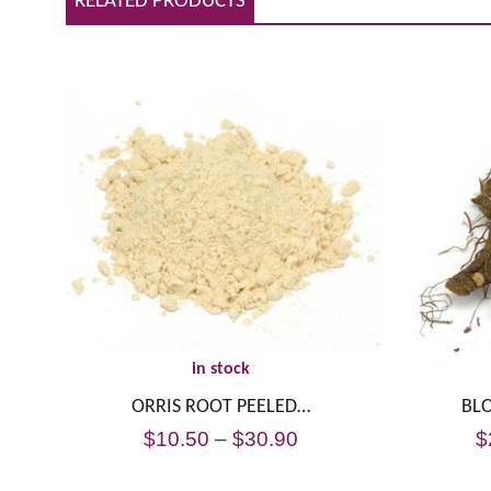
RELATED PRODUCTS
in stock
ORRIS ROOT PEELED…
BL
$
10.50
–
$
30.90
$