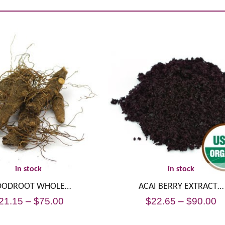
in stock
in stock
OODROOT WHOLE…
ACAI BERRY EXTRACT…
21.15
–
$
75.00
$
22.65
–
$
90.00