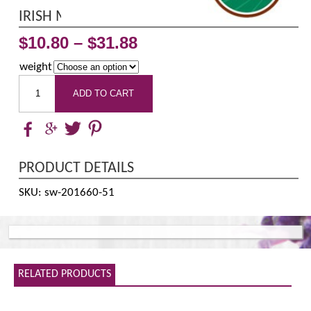
IRISH MOSS POWDER ORGANIC
$
10.80
–
$
31.88
weight
ADD TO CART
PRODUCT DETAILS
SKU: sw-201660-51
RELATED PRODUCTS