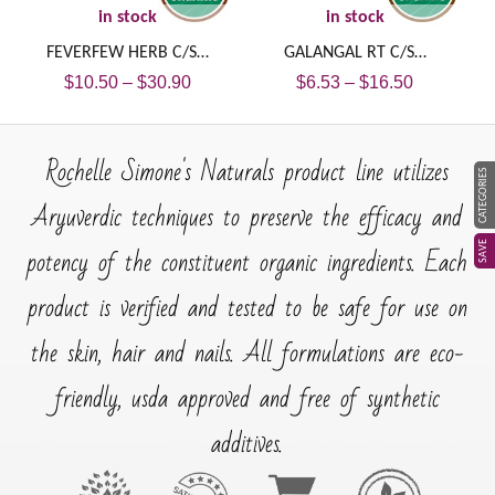
in stock
in stock
FEVERFEW HERB C/S…
GALANGAL RT C/S…
$
10.50
–
$
30.90
$
6.53
–
$
16.50
Rochelle Simone's Naturals product line utilizes
CATEGORIES
Aryuverdic techniques to preserve the efficacy and
SAVE
potency of the constituent organic ingredients. Each
product is verified and tested to be safe for use on
the skin, hair and nails. All formulations are eco-
friendly, usda approved and free of synthetic
additives.