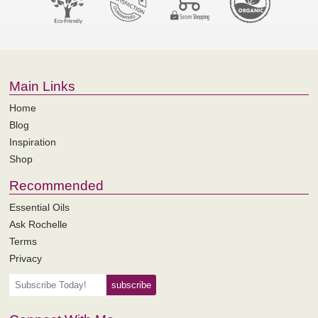
Main Links
Home
Blog
Inspiration
Shop
Recommended
Essential Oils
Ask Rochelle
Terms
Privacy