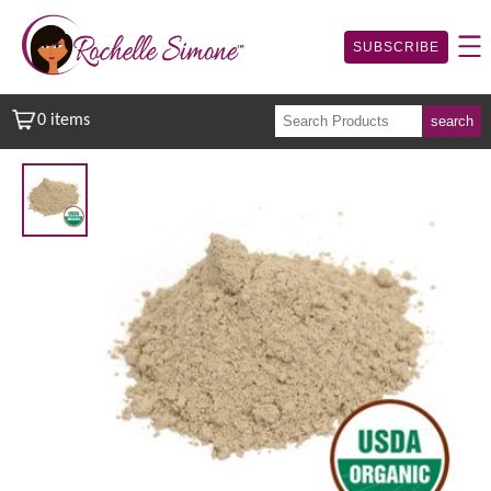
SUBSCRIBE
0 items