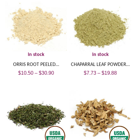
in stock
in stock
ORRIS ROOT PEELED…
CHAPARRAL LEAF POWDER…
$
10.50
–
$
30.90
$
7.73
–
$
19.88